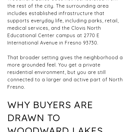
the rest of the city. The surrounding area
includes established infrastructure that
supports everyday life, including parks, retail,
medical services, and the Clovis North
Educational Center campus at 2770 E
International Avenue in Fresno 93730.
That broader setting gives the neighborhood a
more grounded feel. You get a private
residential environment, but you are still
connected to a larger and active part of North
Fresno.
WHY BUYERS ARE
DRAWN TO
WOODWARD LAKES