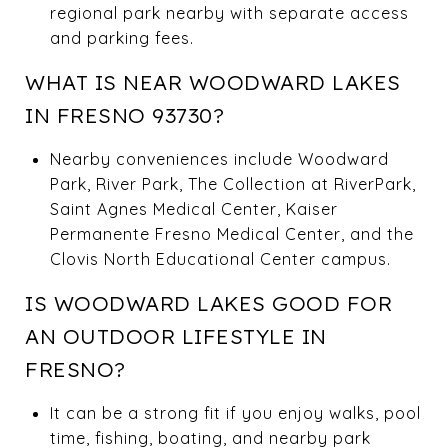
regional park nearby with separate access
and parking fees.
WHAT IS NEAR WOODWARD LAKES
IN FRESNO 93730?
Nearby conveniences include Woodward
Park, River Park, The Collection at RiverPark,
Saint Agnes Medical Center, Kaiser
Permanente Fresno Medical Center, and the
Clovis North Educational Center campus.
IS WOODWARD LAKES GOOD FOR
AN OUTDOOR LIFESTYLE IN
FRESNO?
It can be a strong fit if you enjoy walks, pool
time, fishing, boating, and nearby park