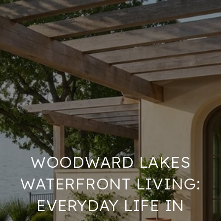
WOODWARD LAKES
WATERFRONT LIVING:
EVERYDAY LIFE IN