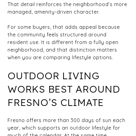
That detail reinforces the neighborhood’s more
managed, amenity-driven character.
For some buyers, that adds appeal because
the community feels structured around
resident use. It is different from a fully open
neighborhood, and that distinction matters
when you are comparing lifestyle options.
OUTDOOR LIVING
WORKS BEST AROUND
FRESNO’S CLIMATE
Fresno offers more than 300 days of sun each
year, which supports an outdoor lifestyle for
much of the calendar. At the same time,