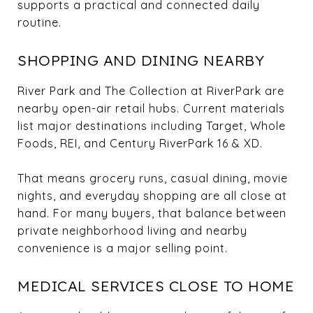
supports a practical and connected daily
routine.
SHOPPING AND DINING NEARBY
River Park and The Collection at RiverPark are
nearby open-air retail hubs. Current materials
list major destinations including Target, Whole
Foods, REI, and Century RiverPark 16 & XD.
That means grocery runs, casual dining, movie
nights, and everyday shopping are all close at
hand. For many buyers, that balance between
private neighborhood living and nearby
convenience is a major selling point.
MEDICAL SERVICES CLOSE TO HOME