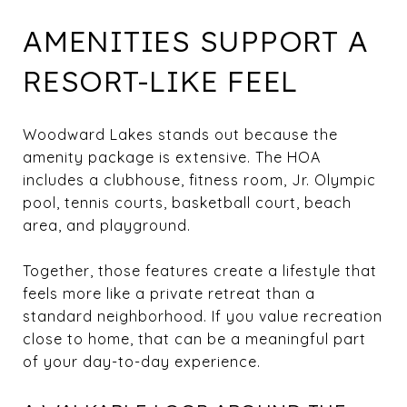
AMENITIES SUPPORT A
RESORT-LIKE FEEL
Woodward Lakes stands out because the
amenity package is extensive. The HOA
includes a clubhouse, fitness room, Jr. Olympic
pool, tennis courts, basketball court, beach
area, and playground.
Together, those features create a lifestyle that
feels more like a private retreat than a
standard neighborhood. If you value recreation
close to home, that can be a meaningful part
of your day-to-day experience.