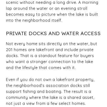
scenic without needing a long drive. A morning
lap around the water or an evening stroll
becomes easy to picture when the lake is built
into the neighborhood itself.
PRIVATE DOCKS AND WATER ACCESS
Not every home sits directly on the water, but
201 homes are lakefront and include private
docks. That is a standout feature for buyers
who want a stronger connection to the lake
and the lifestyle that comes with it.
Even if you do not own a lakefront property,
the neighborhood’s association docks still
support fishing and boating. The result is a
community where the lake is a shared asset,
not just a view from a few select homes.