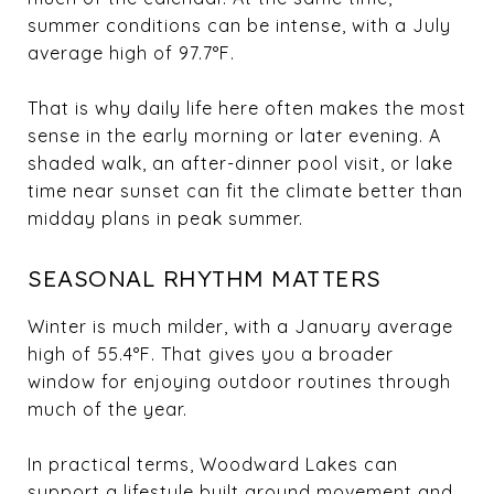
summer conditions can be intense, with a July
average high of 97.7°F.
That is why daily life here often makes the most
sense in the early morning or later evening. A
shaded walk, an after-dinner pool visit, or lake
time near sunset can fit the climate better than
midday plans in peak summer.
SEASONAL RHYTHM MATTERS
Winter is much milder, with a January average
high of 55.4°F. That gives you a broader
window for enjoying outdoor routines through
much of the year.
In practical terms, Woodward Lakes can
support a lifestyle built around movement and