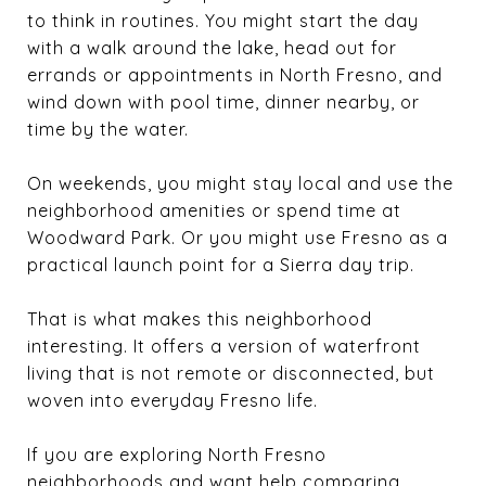
to think in routines. You might start the day
with a walk around the lake, head out for
errands or appointments in North Fresno, and
wind down with pool time, dinner nearby, or
time by the water.
On weekends, you might stay local and use the
neighborhood amenities or spend time at
Woodward Park. Or you might use Fresno as a
practical launch point for a Sierra day trip.
That is what makes this neighborhood
interesting. It offers a version of waterfront
living that is not remote or disconnected, but
woven into everyday Fresno life.
If you are exploring North Fresno
neighborhoods and want help comparing