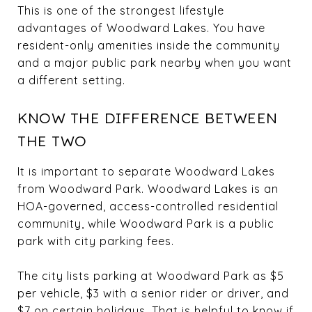
This is one of the strongest lifestyle
advantages of Woodward Lakes. You have
resident-only amenities inside the community
and a major public park nearby when you want
a different setting.
KNOW THE DIFFERENCE BETWEEN
THE TWO
It is important to separate Woodward Lakes
from Woodward Park. Woodward Lakes is an
HOA-governed, access-controlled residential
community, while Woodward Park is a public
park with city parking fees.
The city lists parking at Woodward Park as $5
per vehicle, $3 with a senior rider or driver, and
$7 on certain holidays. That is helpful to know if