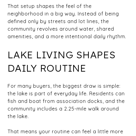
That setup shapes the feel of the
neighborhood in a big way. Instead of being
defined only by streets and lot lines, the
community revolves around water, shared
amenities, and a more intentional daily rhythm.
LAKE LIVING SHAPES
DAILY ROUTINE
For many buyers, the biggest draw is simple:
the lake is part of everyday life. Residents can
fish and boat from association docks, and the
community includes a 2.25-mile walk around
the lake.
That means your routine can feel a little more