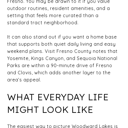
Fresno. You may be drawn to it if you value
outdoor routines, resident amenities, and a
setting that feels more curated than a
standard tract neighborhood.
It can also stand out if you want a home base
that supports both quiet daily living and easy
weekend plans. Visit Fresno County notes that
Yosemite, Kings Canyon, and Sequoia National
Parks are within a 90-minute drive of Fresno
and Clovis, which adds another layer to the
area’s appeal.
WHAT EVERYDAY LIFE
MIGHT LOOK LIKE
The easiest way to picture Woodward Lakes is