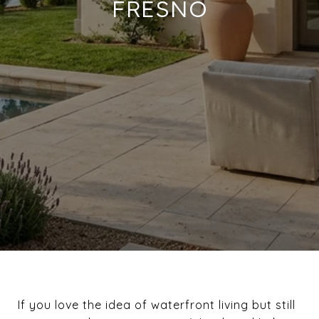
FRESNO
If you love the idea of waterfront living but still