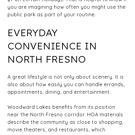
you are imagining how often you might use the
public park as part of your routine.
EVERYDAY
CONVENIENCE IN
NORTH FRESNO
A great lifestyle is not only about scenery. It is
also about how easily you can handle errands,
appointments, dining, and entertainment.
Woodward Lakes benefits from its position
near the North Fresno corridor. HOA materials
describe the community as close to shopping,
movie theaters, and restaurants, which