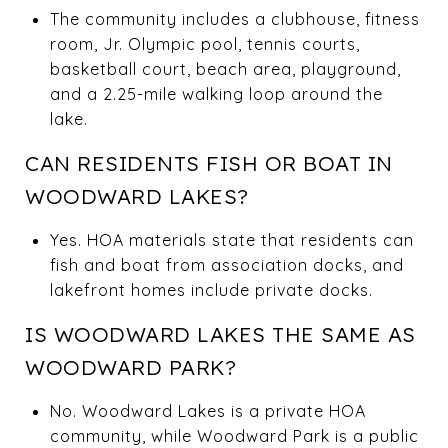
The community includes a clubhouse, fitness
room, Jr. Olympic pool, tennis courts,
basketball court, beach area, playground,
and a 2.25-mile walking loop around the
lake.
CAN RESIDENTS FISH OR BOAT IN
WOODWARD LAKES?
Yes. HOA materials state that residents can
fish and boat from association docks, and
lakefront homes include private docks.
IS WOODWARD LAKES THE SAME AS
WOODWARD PARK?
No. Woodward Lakes is a private HOA
community, while Woodward Park is a public