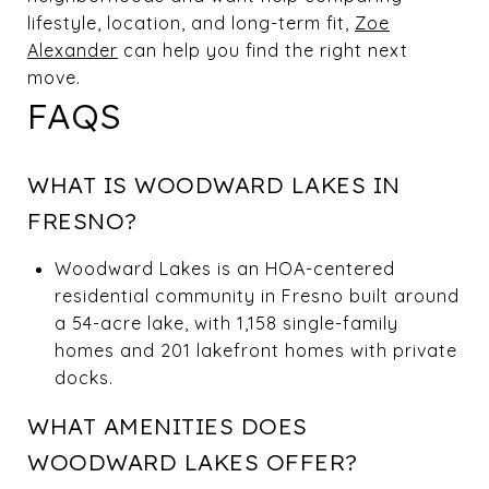
lifestyle, location, and long-term fit,
Zoe
Alexander
can help you find the right next
move.
FAQS
WHAT IS WOODWARD LAKES IN
FRESNO?
Woodward Lakes is an HOA-centered
residential community in Fresno built around
a 54-acre lake, with 1,158 single-family
homes and 201 lakefront homes with private
docks.
WHAT AMENITIES DOES
WOODWARD LAKES OFFER?