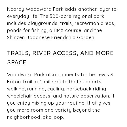
Nearby Woodward Park adds another layer to
everyday life. The 300-acre regional park
includes playgrounds, trails, recreation areas,
ponds for fishing, a BMX course, and the
Shinzen Japanese Friendship Garden.
TRAILS, RIVER ACCESS, AND MORE
SPACE
Woodward Park also connects to the Lewis S.
Eaton Trail, a 4-mile route that supports
walking, running, cycling, horseback riding,
wheelchair access, and nature observation. If
you enjoy mixing up your routine, that gives
you more room and variety beyond the
neighborhood lake loop.