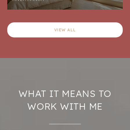
VIEW ALL
WHAT IT MEANS TO
WORK WITH ME