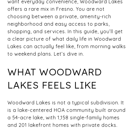
want everyday convenience, Woodward Lakes
offers a rare mix in Fresno. You are not
choosing between a private, amenity-rich
neighborhood and easy access to parks,
shopping, and services. In this guide, you’ll get
a clear picture of what daily life in Woodward
Lakes can actually feel like, from morning walks
to weekend plans. Let’s dive in.
WHAT WOODWARD
LAKES FEELS LIKE
Woodward Lakes is not a typical subdivision. It
is a lake-centered HOA community built around
a 54-acre lake, with 1,158 single-family homes
and 201 lakefront homes with private docks.