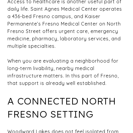
Access to healthcare is another useful part of
daily life. Saint Agnes Medical Center operates
a 436-bed Fresno campus, and Kaiser
Permanente’s Fresno Medical Center on North
Fresno Street offers urgent care, emergency
medicine, pharmacy, laboratory services, and
multiple specialties.
When you are evaluating a neighborhood for
long-term livability, nearby medical
infrastructure matters. In this part of Fresno,
that support is already well established.
A CONNECTED NORTH
FRESNO SETTING
Woodward Lakes does not feel isolated from