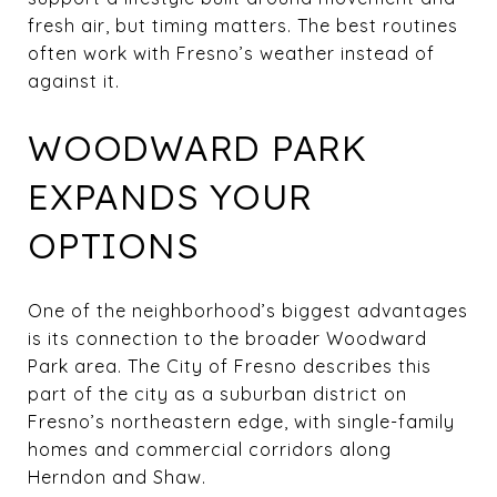
fresh air, but timing matters. The best routines
often work with Fresno’s weather instead of
against it.
WOODWARD PARK
EXPANDS YOUR
OPTIONS
One of the neighborhood’s biggest advantages
is its connection to the broader Woodward
Park area. The City of Fresno describes this
part of the city as a suburban district on
Fresno’s northeastern edge, with single-family
homes and commercial corridors along
Herndon and Shaw.