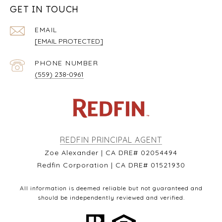
GET IN TOUCH
EMAIL
[EMAIL PROTECTED]
PHONE NUMBER
(559) 238-0961
REDFIN PRINCIPAL AGENT
Zoe Alexander | CA DRE# 02054494
Redfin Corporation | CA DRE# 01521930
All information is deemed reliable but not guaranteed and
should be independently reviewed and verified.