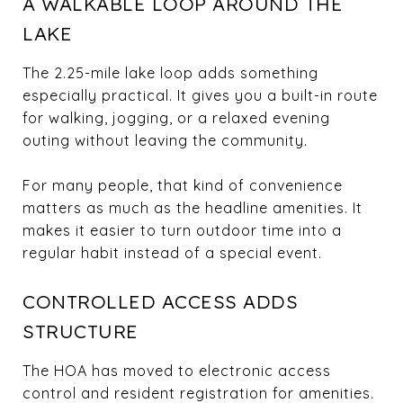
A WALKABLE LOOP AROUND THE
LAKE
The 2.25-mile lake loop adds something
especially practical. It gives you a built-in route
for walking, jogging, or a relaxed evening
outing without leaving the community.
For many people, that kind of convenience
matters as much as the headline amenities. It
makes it easier to turn outdoor time into a
regular habit instead of a special event.
CONTROLLED ACCESS ADDS
STRUCTURE
The HOA has moved to electronic access
control and resident registration for amenities.