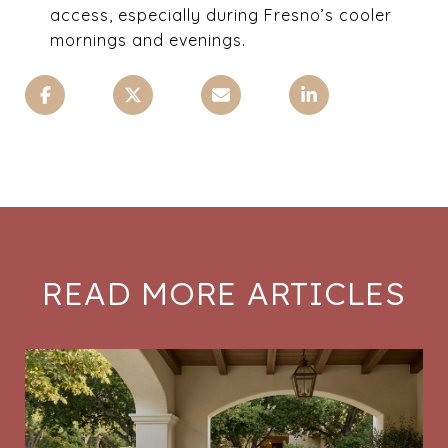
access, especially during Fresno’s cooler
mornings and evenings.
READ MORE ARTICLES