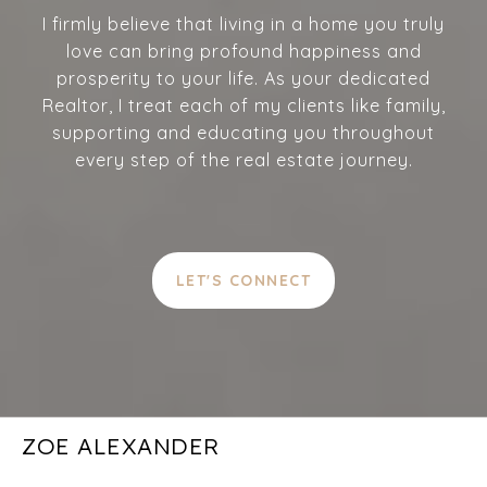
I firmly believe that living in a home you truly
love can bring profound happiness and
prosperity to your life. As your dedicated
Realtor, I treat each of my clients like family,
supporting and educating you throughout
every step of the real estate journey.
LET'S CONNECT
ZOE ALEXANDER