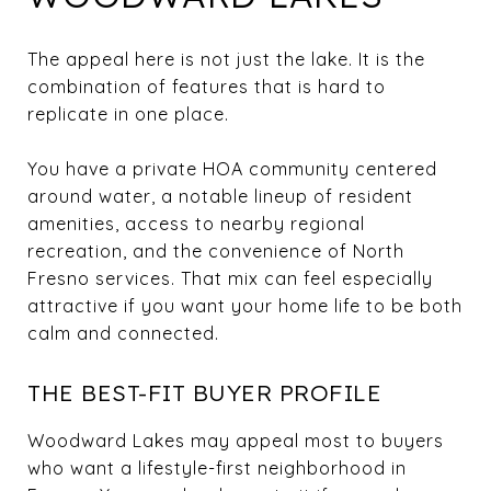
The appeal here is not just the lake. It is the
combination of features that is hard to
replicate in one place.
You have a private HOA community centered
around water, a notable lineup of resident
amenities, access to nearby regional
recreation, and the convenience of North
Fresno services. That mix can feel especially
attractive if you want your home life to be both
calm and connected.
THE BEST-FIT BUYER PROFILE
Woodward Lakes may appeal most to buyers
who want a lifestyle-first neighborhood in