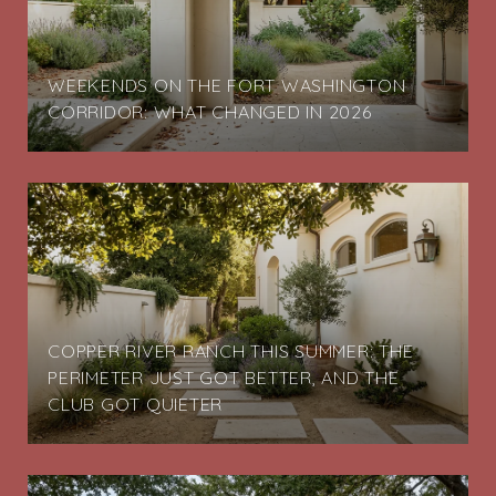
G
WEEKENDS ON THE FORT WASHINGTON
CORRIDOR: WHAT CHANGED IN 2026
COPPER RIVER RANCH THIS SUMMER: THE
PERIMETER JUST GOT BETTER, AND THE
CLUB GOT QUIETER