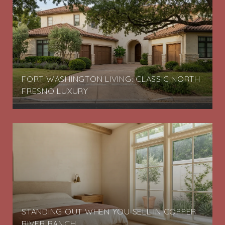
FORT WASHINGTON LIVING: CLASSIC NORTH
FRESNO LUXURY
STANDING OUT WHEN YOU SELL IN COPPER
RIVER RANCH