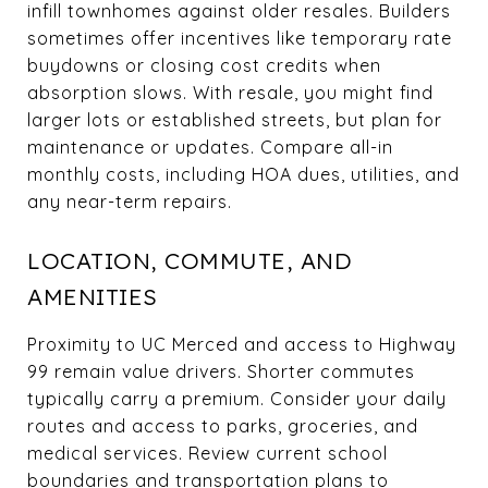
infill townhomes against older resales. Builders
sometimes offer incentives like temporary rate
buydowns or closing cost credits when
absorption slows. With resale, you might find
larger lots or established streets, but plan for
maintenance or updates. Compare all-in
monthly costs, including HOA dues, utilities, and
any near-term repairs.
LOCATION, COMMUTE, AND
AMENITIES
Proximity to UC Merced and access to Highway
99 remain value drivers. Shorter commutes
typically carry a premium. Consider your daily
routes and access to parks, groceries, and
medical services. Review current school
boundaries and transportation plans to