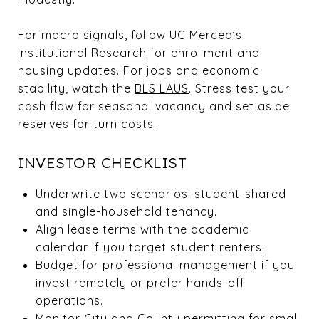
For macro signals, follow UC Merced’s
Institutional Research
for enrollment and
housing updates. For jobs and economic
stability, watch the
BLS LAUS
. Stress test your
cash flow for seasonal vacancy and set aside
reserves for turn costs.
INVESTOR CHECKLIST
Underwrite two scenarios: student-shared
and single-household tenancy.
Align lease terms with the academic
calendar if you target student renters.
Budget for professional management if you
invest remotely or prefer hands-off
operations.
Monitor City and County permitting for small