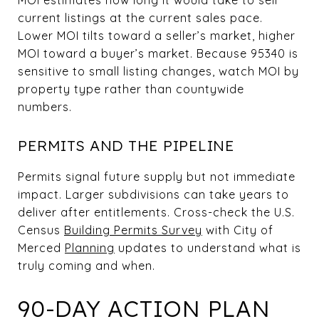
current listings at the current sales pace.
Lower MOI tilts toward a seller’s market, higher
MOI toward a buyer’s market. Because 95340 is
sensitive to small listing changes, watch MOI by
property type rather than countywide
numbers.
PERMITS AND THE PIPELINE
Permits signal future supply but not immediate
impact. Larger subdivisions can take years to
deliver after entitlements. Cross-check the U.S.
Census
Building Permits Survey
with City of
Merced
Planning
updates to understand what is
truly coming and when.
90-DAY ACTION PLAN