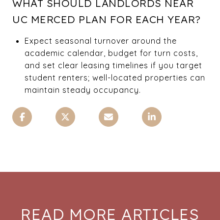
WHAT SHOULD LANDLORDS NEAR
UC MERCED PLAN FOR EACH YEAR?
Expect seasonal turnover around the
academic calendar, budget for turn costs,
and set clear leasing timelines if you target
student renters; well-located properties can
maintain steady occupancy.
READ MORE ARTICLES