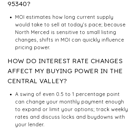
95340?
MOI estimates how long current supply
would take to sell at today’s pace; because
North Merced is sensitive to small listing
changes, shifts in MOI can quickly influence
pricing power.
HOW DO INTEREST RATE CHANGES
AFFECT MY BUYING POWER IN THE
CENTRAL VALLEY?
A swing of even 0.5 to 1 percentage point
can change your monthly payment enough
to expand or limit your options; track weekly
rates and discuss locks and buydowns with
your lender.