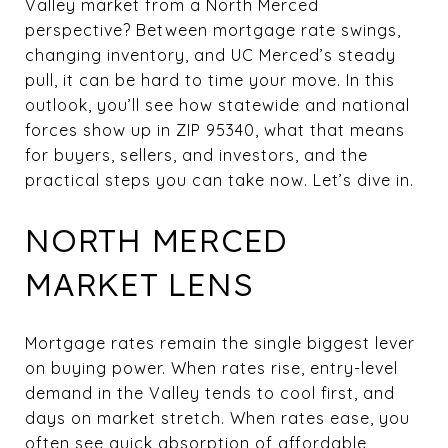
Valley market from a North Merced
perspective? Between mortgage rate swings,
changing inventory, and UC Merced’s steady
pull, it can be hard to time your move. In this
outlook, you’ll see how statewide and national
forces show up in ZIP 95340, what that means
for buyers, sellers, and investors, and the
practical steps you can take now. Let’s dive in.
NORTH MERCED
MARKET LENS
Mortgage rates remain the single biggest lever
on buying power. When rates rise, entry-level
demand in the Valley tends to cool first, and
days on market stretch. When rates ease, you
often see quick absorption of affordable