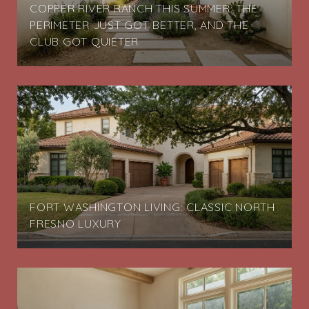
COPPER RIVER RANCH THIS SUMMER: THE
PERIMETER JUST GOT BETTER, AND THE
CLUB GOT QUIETER
FORT WASHINGTON LIVING: CLASSIC NORTH
FRESNO LUXURY