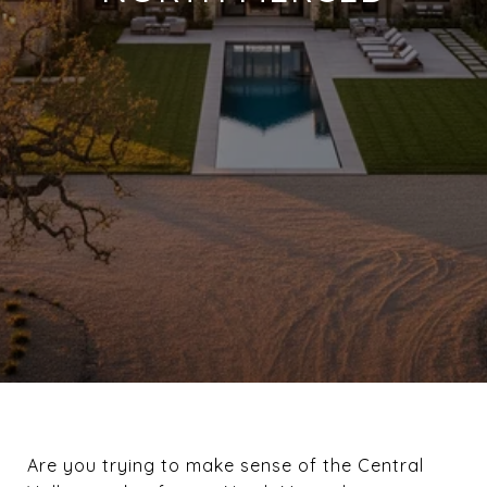
Are you trying to make sense of the Central