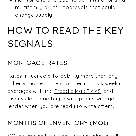
multifamily or infill approvals that could
change supply.
HOW TO READ THE KEY
SIGNALS
MORTGAGE RATES
Rates influence affordability more than any
other variable in the short term. Track weekly
averages with the
Freddie Mac PMMS
, and
discuss lock and buydown options with your
lender when you are ready to write offers.
MONTHS OF INVENTORY (MOI)
MOI estimates how long it would take to sell