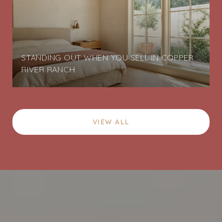
STANDING OUT WHEN YOU SELL IN COPPER
RIVER RANCH
VIEW ALL