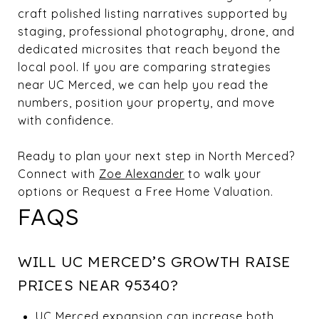
craft polished listing narratives supported by
staging, professional photography, drone, and
dedicated microsites that reach beyond the
local pool. If you are comparing strategies
near UC Merced, we can help you read the
numbers, position your property, and move
with confidence.
Ready to plan your next step in North Merced?
Connect with
Zoe Alexander
to walk your
options or Request a Free Home Valuation.
FAQS
WILL UC MERCED’S GROWTH RAISE
PRICES NEAR 95340?
UC Merced expansion can increase both