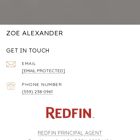
ZOE ALEXANDER
GET IN TOUCH
EMAIL
[EMAIL PROTECTED]
PHONE NUMBER
(559) 238-0961
REDFIN PRINCIPAL AGENT