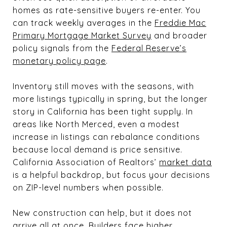
homes as rate-sensitive buyers re-enter. You
can track weekly averages in the
Freddie Mac
Primary Mortgage Market Survey
and broader
policy signals from the
Federal Reserve’s
monetary policy page
.
Inventory still moves with the seasons, with
more listings typically in spring, but the longer
story in California has been tight supply. In
areas like North Merced, even a modest
increase in listings can rebalance conditions
because local demand is price sensitive.
California Association of Realtors’
market data
is a helpful backdrop, but focus your decisions
on ZIP-level numbers when possible.
New construction can help, but it does not
arrive all at once. Builders face higher