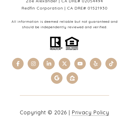
Zoe Alexander | CA DRE# 02054494
Redfin Corporation | CA DRE# 01521930
All information is deemed reliable but not guaranteed and
should be independently reviewed and verified.
Copyright ©
2026
|
Privacy Policy