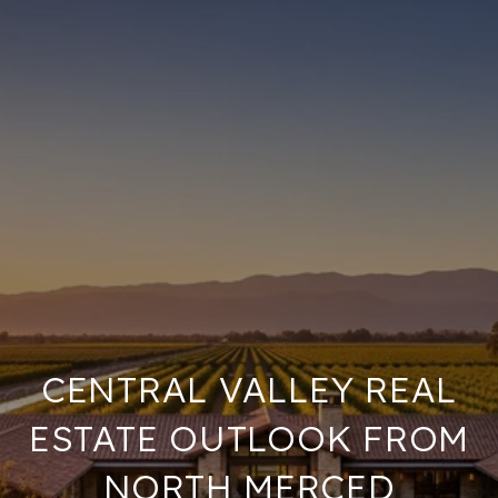
CENTRAL VALLEY REAL
ESTATE OUTLOOK FROM
NORTH MERCED