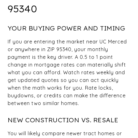
95340
YOUR BUYING POWER AND TIMING
If you are entering the market near UC Merced
or anywhere in ZIP 95340, your monthly
payment is the key driver. A 0.5 to 1 point
change in mortgage rates can materially shift
what you can afford. Watch rates weekly and
get updated quotes so you can act quickly
when the math works for you. Rate locks,
buydowns, or credits can make the difference
between two similar homes.
NEW CONSTRUCTION VS. RESALE
You will likely compare newer tract homes or