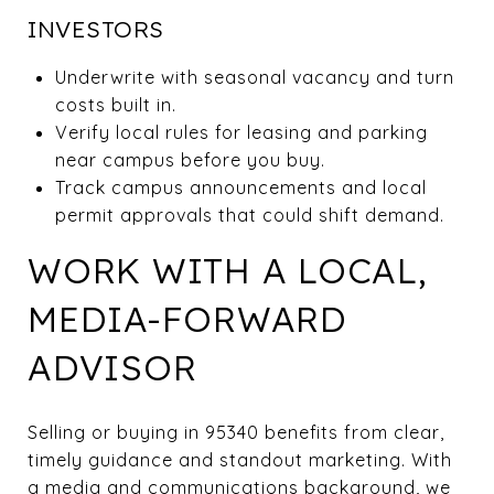
INVESTORS
Underwrite with seasonal vacancy and turn
costs built in.
Verify local rules for leasing and parking
near campus before you buy.
Track campus announcements and local
permit approvals that could shift demand.
WORK WITH A LOCAL,
MEDIA-FORWARD
ADVISOR
Selling or buying in 95340 benefits from clear,
timely guidance and standout marketing. With
a media and communications background, we