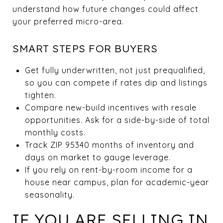
understand how future changes could affect
your preferred micro-area.
SMART STEPS FOR BUYERS
Get fully underwritten, not just prequalified,
so you can compete if rates dip and listings
tighten.
Compare new-build incentives with resale
opportunities. Ask for a side-by-side of total
monthly costs.
Track ZIP 95340 months of inventory and
days on market to gauge leverage.
If you rely on rent-by-room income for a
house near campus, plan for academic-year
seasonality.
IF YOU ARE SELLING IN