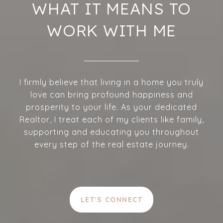
WHAT IT MEANS TO
WORK WITH ME
I firmly believe that living in a home you truly
love can bring profound happiness and
prosperity to your life. As your dedicated
Realtor, I treat each of my clients like family,
supporting and educating you throughout
every step of the real estate journey.
LET'S CONNECT