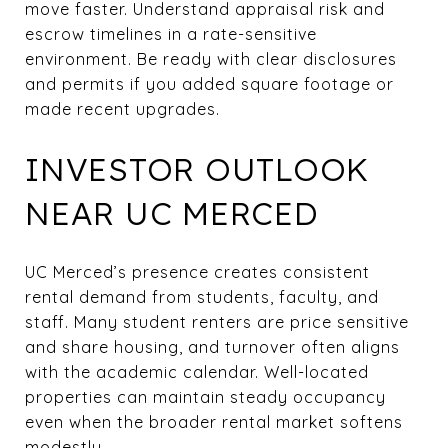
move faster. Understand appraisal risk and
escrow timelines in a rate-sensitive
environment. Be ready with clear disclosures
and permits if you added square footage or
made recent upgrades.
INVESTOR OUTLOOK
NEAR UC MERCED
UC Merced’s presence creates consistent
rental demand from students, faculty, and
staff. Many student renters are price sensitive
and share housing, and turnover often aligns
with the academic calendar. Well-located
properties can maintain steady occupancy
even when the broader rental market softens
modestly.