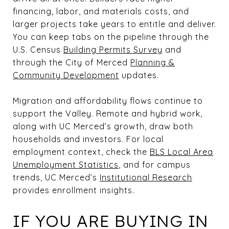
financing, labor, and materials costs, and
larger projects take years to entitle and deliver.
You can keep tabs on the pipeline through the
U.S. Census
Building Permits Survey
and
through the City of Merced
Planning &
Community Development
updates.
Migration and affordability flows continue to
support the Valley. Remote and hybrid work,
along with UC Merced’s growth, draw both
households and investors. For local
employment context, check the
BLS Local Area
Unemployment Statistics
, and for campus
trends, UC Merced’s
Institutional Research
provides enrollment insights.
IF YOU ARE BUYING IN