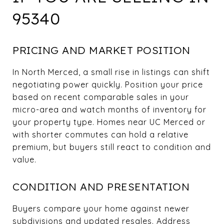
95340
PRICING AND MARKET POSITION
In North Merced, a small rise in listings can shift
negotiating power quickly. Position your price
based on recent comparable sales in your
micro-area and watch months of inventory for
your property type. Homes near UC Merced or
with shorter commutes can hold a relative
premium, but buyers still react to condition and
value.
CONDITION AND PRESENTATION
Buyers compare your home against newer
subdivisions and updated resales. Address