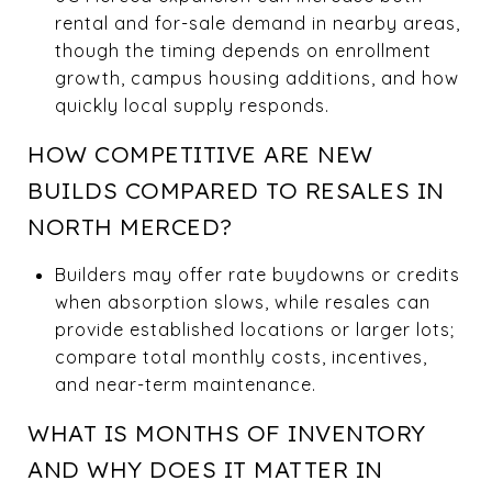
rental and for-sale demand in nearby areas,
though the timing depends on enrollment
growth, campus housing additions, and how
quickly local supply responds.
HOW COMPETITIVE ARE NEW
BUILDS COMPARED TO RESALES IN
NORTH MERCED?
Builders may offer rate buydowns or credits
when absorption slows, while resales can
provide established locations or larger lots;
compare total monthly costs, incentives,
and near-term maintenance.
WHAT IS MONTHS OF INVENTORY
AND WHY DOES IT MATTER IN