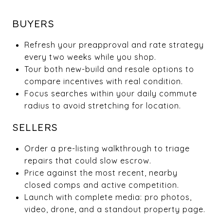
BUYERS
Refresh your preapproval and rate strategy
every two weeks while you shop.
Tour both new-build and resale options to
compare incentives with real condition.
Focus searches within your daily commute
radius to avoid stretching for location.
SELLERS
Order a pre-listing walkthrough to triage
repairs that could slow escrow.
Price against the most recent, nearby
closed comps and active competition.
Launch with complete media: pro photos,
video, drone, and a standout property page.