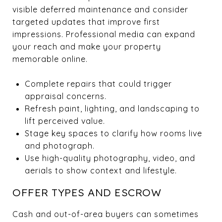
visible deferred maintenance and consider
targeted updates that improve first
impressions. Professional media can expand
your reach and make your property
memorable online.
Complete repairs that could trigger
appraisal concerns.
Refresh paint, lighting, and landscaping to
lift perceived value.
Stage key spaces to clarify how rooms live
and photograph.
Use high-quality photography, video, and
aerials to show context and lifestyle.
OFFER TYPES AND ESCROW
Cash and out-of-area buyers can sometimes