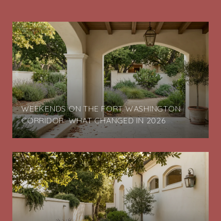
G
WEEKENDS ON THE FORT WASHINGTON
CORRIDOR: WHAT CHANGED IN 2026