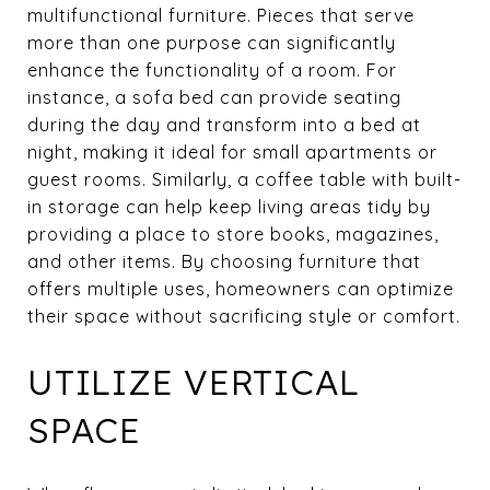
multifunctional furniture. Pieces that serve
more than one purpose can significantly
enhance the functionality of a room. For
instance, a sofa bed can provide seating
during the day and transform into a bed at
night, making it ideal for small apartments or
guest rooms. Similarly, a coffee table with built-
in storage can help keep living areas tidy by
providing a place to store books, magazines,
and other items. By choosing furniture that
offers multiple uses, homeowners can optimize
their space without sacrificing style or comfort.
UTILIZE VERTICAL
SPACE