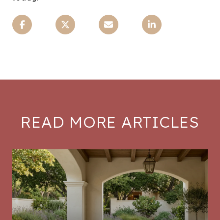
READ MORE ARTICLES