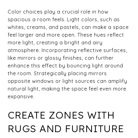
Color choices play a crucial role in how
spacious a room feels. Light colors, such as
whites, creams, and pastels, can make a space
feel larger and more open. These hues reflect
more light, creating a bright and airy
atmosphere. Incorporating reflective surfaces,
like mirrors or glossy finishes, can further
enhance this effect by bouncing light around
the room. Strategically placing mirrors
opposite windows or light sources can amplify
natural light, making the space feel even more
expansive.
CREATE ZONES WITH
RUGS AND FURNITURE