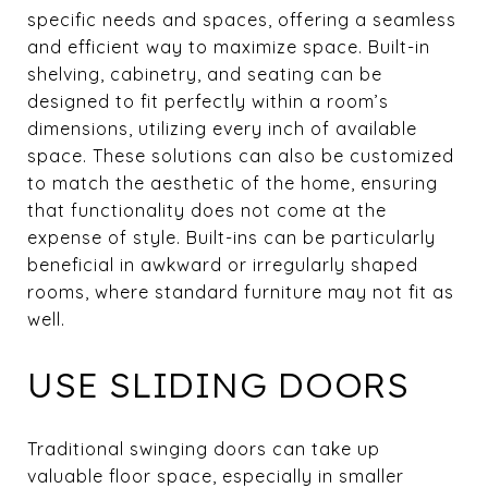
specific needs and spaces, offering a seamless
and efficient way to maximize space. Built-in
shelving, cabinetry, and seating can be
designed to fit perfectly within a room’s
dimensions, utilizing every inch of available
space. These solutions can also be customized
to match the aesthetic of the home, ensuring
that functionality does not come at the
expense of style. Built-ins can be particularly
beneficial in awkward or irregularly shaped
rooms, where standard furniture may not fit as
well.
USE SLIDING DOORS
Traditional swinging doors can take up
valuable floor space, especially in smaller