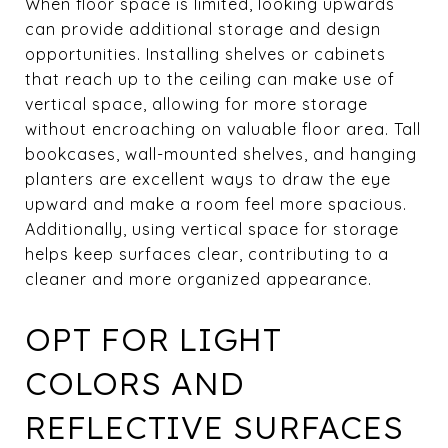
When floor space is limited, looking upwards
can provide additional storage and design
opportunities. Installing shelves or cabinets
that reach up to the ceiling can make use of
vertical space, allowing for more storage
without encroaching on valuable floor area. Tall
bookcases, wall-mounted shelves, and hanging
planters are excellent ways to draw the eye
upward and make a room feel more spacious.
Additionally, using vertical space for storage
helps keep surfaces clear, contributing to a
cleaner and more organized appearance.
OPT FOR LIGHT
COLORS AND
REFLECTIVE SURFACES