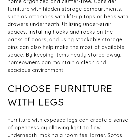
home organized and clutter-free. Consider
furniture with hidden storage compartments,
such as ottomans with lift-up tops or beds with
drawers underneath. Utilizing under-stair
spaces, installing hooks and racks on the
backs of doors, and using stackable storage
bins can also help make the most of available
space. By keeping items neatly stored away,
homeowners can maintain a clean and
spacious environment.
CHOOSE FURNITURE
WITH LEGS
Furniture with exposed legs can create a sense
of openness by allowing light to flow
underneath, making a room feel larger. Sofas,