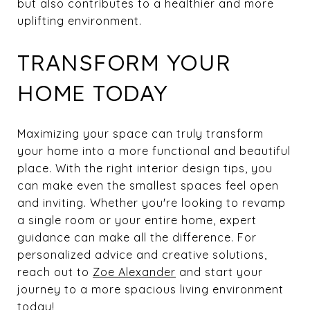
but also contributes to a healthier and more
uplifting environment.
TRANSFORM YOUR
HOME TODAY
Maximizing your space can truly transform
your home into a more functional and beautiful
place. With the right interior design tips, you
can make even the smallest spaces feel open
and inviting. Whether you're looking to revamp
a single room or your entire home, expert
guidance can make all the difference. For
personalized advice and creative solutions,
reach out to
Zoe Alexander
and start your
journey to a more spacious living environment
today!