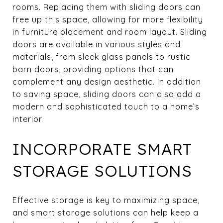
rooms. Replacing them with sliding doors can
free up this space, allowing for more flexibility
in furniture placement and room layout. Sliding
doors are available in various styles and
materials, from sleek glass panels to rustic
barn doors, providing options that can
complement any design aesthetic. In addition
to saving space, sliding doors can also add a
modern and sophisticated touch to a home’s
interior.
INCORPORATE SMART
STORAGE SOLUTIONS
Effective storage is key to maximizing space,
and smart storage solutions can help keep a