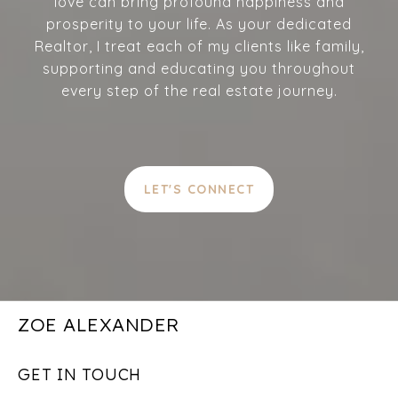
love can bring profound happiness and
prosperity to your life. As your dedicated
Realtor, I treat each of my clients like family,
supporting and educating you throughout
every step of the real estate journey.
LET'S CONNECT
ZOE ALEXANDER
GET IN TOUCH