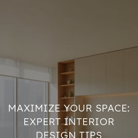
MAXIMIZE YOUR SPACE:
EXPERT INTERIOR
DESIGN TIPS