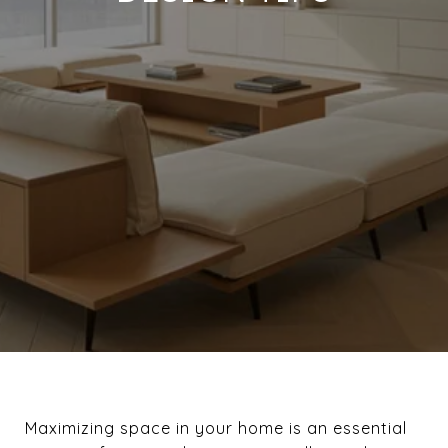
Maximizing space in your home is an essential