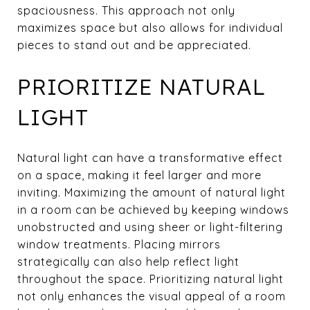
spaciousness. This approach not only
maximizes space but also allows for individual
pieces to stand out and be appreciated.
PRIORITIZE NATURAL
LIGHT
Natural light can have a transformative effect
on a space, making it feel larger and more
inviting. Maximizing the amount of natural light
in a room can be achieved by keeping windows
unobstructed and using sheer or light-filtering
window treatments. Placing mirrors
strategically can also help reflect light
throughout the space. Prioritizing natural light
not only enhances the visual appeal of a room