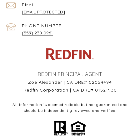
EMAIL
[EMAIL PROTECTED]
PHONE NUMBER
(559) 238-0961
REDFIN PRINCIPAL AGENT
Zoe Alexander | CA DRE# 02054494
Redfin Corporation | CA DRE# 01521930
All information is deemed reliable but not guaranteed and
should be independently reviewed and verified.