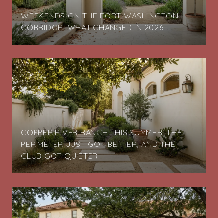
G
WEEKENDS ON THE FORT WASHINGTON
CORRIDOR: WHAT CHANGED IN 2026
COPPER RIVER RANCH THIS SUMMER: THE
PERIMETER JUST GOT BETTER, AND THE
CLUB GOT QUIETER