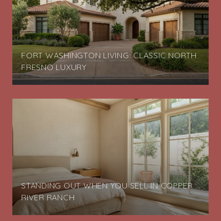
FORT WASHINGTON LIVING: CLASSIC NORTH
FRESNO LUXURY
STANDING OUT WHEN YOU SELL IN COPPER
RIVER RANCH