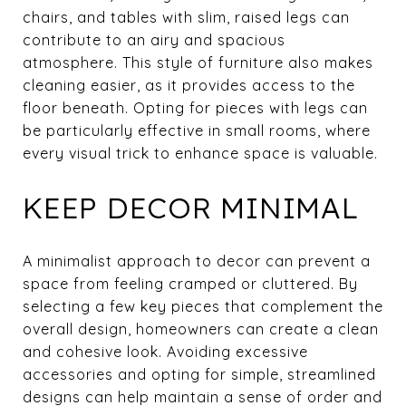
chairs, and tables with slim, raised legs can
contribute to an airy and spacious
atmosphere. This style of furniture also makes
cleaning easier, as it provides access to the
floor beneath. Opting for pieces with legs can
be particularly effective in small rooms, where
every visual trick to enhance space is valuable.
KEEP DECOR MINIMAL
A minimalist approach to decor can prevent a
space from feeling cramped or cluttered. By
selecting a few key pieces that complement the
overall design, homeowners can create a clean
and cohesive look. Avoiding excessive
accessories and opting for simple, streamlined
designs can help maintain a sense of order and