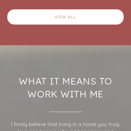
VIEW ALL
WHAT IT MEANS TO
WORK WITH ME
I firmly believe that living in a home you truly