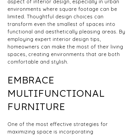
aspect of interior design, especially in urban
environments where square footage can be
limited. Thoughtful design choices can
transform even the smallest of spaces into
functional and aesthetically pleasing areas. By
employing expert interior design tips,
homeowners can make the most of their living
spaces, creating environments that are both
comfortable and stylish.
EMBRACE
MULTIFUNCTIONAL
FURNITURE
One of the most effective strategies for
maximizing space is incorporating