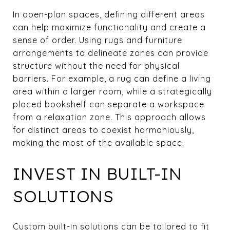
In open-plan spaces, defining different areas
can help maximize functionality and create a
sense of order. Using rugs and furniture
arrangements to delineate zones can provide
structure without the need for physical
barriers. For example, a rug can define a living
area within a larger room, while a strategically
placed bookshelf can separate a workspace
from a relaxation zone. This approach allows
for distinct areas to coexist harmoniously,
making the most of the available space.
INVEST IN BUILT-IN
SOLUTIONS
Custom built-in solutions can be tailored to fit