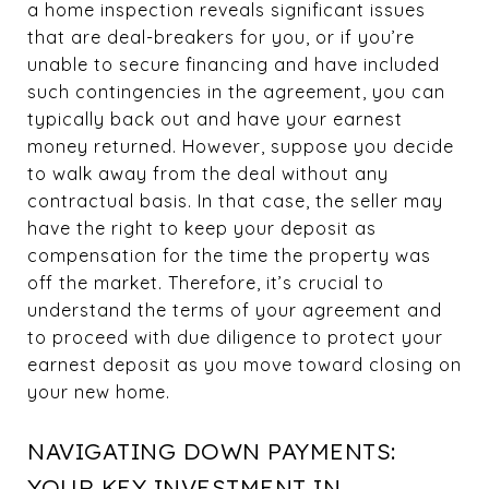
a home inspection reveals significant issues
that are deal-breakers for you, or if you’re
unable to secure financing and have included
such contingencies in the agreement, you can
typically back out and have your earnest
money returned. However, suppose you decide
to walk away from the deal without any
contractual basis. In that case, the seller may
have the right to keep your deposit as
compensation for the time the property was
off the market. Therefore, it’s crucial to
understand the terms of your agreement and
to proceed with due diligence to protect your
earnest deposit as you move toward closing on
your new home.
NAVIGATING DOWN PAYMENTS:
YOUR KEY INVESTMENT IN