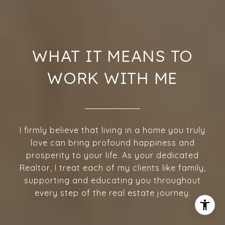
WHAT IT MEANS TO
WORK WITH ME
I firmly believe that living in a home you truly
love can bring profound happiness and
prosperity to your life. As your dedicated
Realtor, I treat each of my clients like family,
supporting and educating you throughout
every step of the real estate journey.