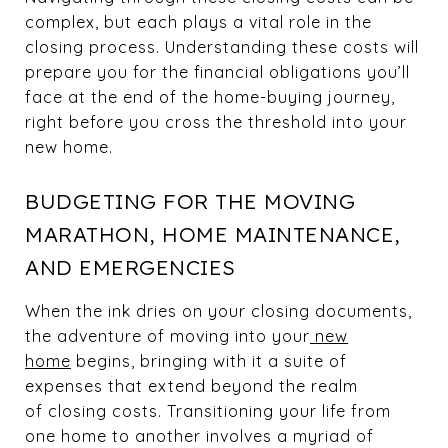
complex, but each plays a vital role in the
closing process. Understanding these costs will
prepare you for the financial obligations you’ll
face at the end of the home-buying journey,
right before you cross the threshold into your
new home.
BUDGETING FOR THE MOVING
MARATHON, HOME MAINTENANCE,
AND EMERGENCIES
When the ink dries on your closing documents,
the adventure of moving into your
new
home
begins, bringing with it a suite of
expenses that extend beyond the realm
of closing costs. Transitioning your life from
one home to another involves a myriad of