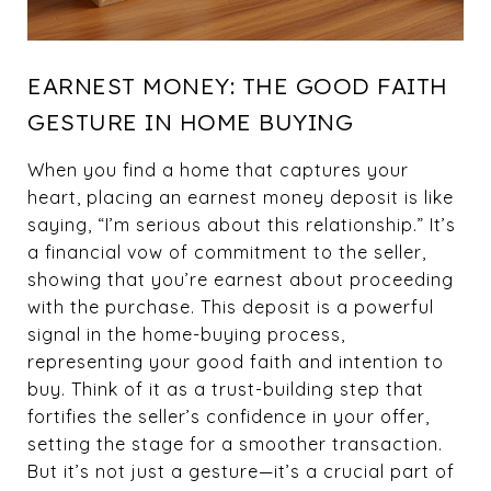
EARNEST MONEY: THE GOOD FAITH
GESTURE IN HOME BUYING
When you find a home that captures your
heart, placing an earnest money deposit is like
saying, “I’m serious about this relationship.” It’s
a financial vow of commitment to the seller,
showing that you’re earnest about proceeding
with the purchase. This deposit is a powerful
signal in the home-buying process,
representing your good faith and intention to
buy. Think of it as a trust-building step that
fortifies the seller’s confidence in your offer,
setting the stage for a smoother transaction.
But it’s not just a gesture—it’s a crucial part of