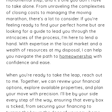
monumental step, and it’s one you don’t have
to take alone. From unraveling the complexities
of closing costs to managing the moving
marathon, there’s a lot to consider. If you’re
feeling ready to find your perfect home but are
looking for a guide to lead you through the
intricacies of the process, I’m here to lend a
hand. With expertise in the local market and a
wealth of resources at my disposal, I can help
you navigate the path to
homeownership
with
confidence and ease.
When you’re ready to take the leap, reach out
to me. Together, we can review your financial
options, explore available properties, and plan
your move with precision. I’ll be by your side
every step of the way, ensuring that every box
is ticked, from securing your financing to