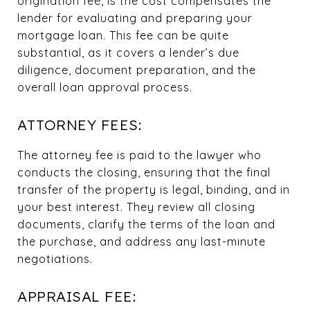
origination fee, is the cost compensates the
lender for evaluating and preparing your
mortgage loan. This fee can be quite
substantial, as it covers a lender’s due
diligence, document preparation, and the
overall loan approval process.
ATTORNEY FEES:
The attorney fee is paid to the lawyer who
conducts the closing, ensuring that the final
transfer of the property is legal, binding, and in
your best interest. They review all closing
documents, clarify the terms of the loan and
the purchase, and address any last-minute
negotiations.
APPRAISAL FEE: