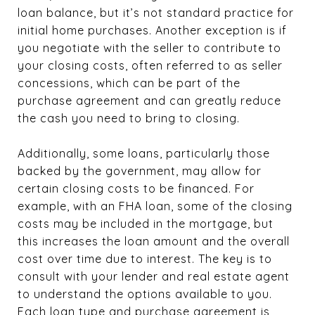
loan balance, but it’s not standard practice for
initial home purchases. Another exception is if
you negotiate with the seller to contribute to
your closing costs, often referred to as seller
concessions, which can be part of the
purchase agreement and can greatly reduce
the cash you need to bring to closing.
Additionally, some loans, particularly those
backed by the government, may allow for
certain closing costs to be financed. For
example, with an FHA loan, some of the closing
costs may be included in the mortgage, but
this increases the loan amount and the overall
cost over time due to interest. The key is to
consult with your lender and real estate agent
to understand the options available to you.
Each loan type and purchase agreement is