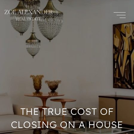
THE TRUE COST OF
CLOSING ON A HOUSE