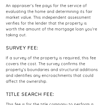
An appraiser’s fee pays for the service of
evaluating the home and determining its fair
market value. This independent assessment
verifies for the lender that the property is
worth the amount of the mortgage loan you’re
taking out.
SURVEY FEE:
If a survey of the property is required, this fee
covers the cost. The survey confirms the
property’s boundaries and structural additions
and identifies any encroachments that could
affect the ownership.
TITLE SEARCH FEE:
This fee is for the title company to perform a