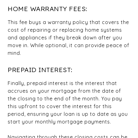
HOME WARRANTY FEES:
This fee buys a warranty policy that covers the
cost of repairing or replacing home systems
and appliances if they break down after you
move in. While optional, it can provide peace of
mind.
PREPAID INTEREST:
Finally, prepaid interest is the interest that
accrues on your mortgage from the date of
the closing to the end of the month. You pay
this upfront to cover the interest for this
period, ensuring your loan is up to date as you
start your monthly mortgage payments.
Navigating through these closing costs can be