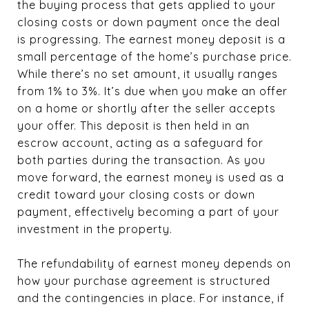
the buying process that gets applied to your
closing costs or down payment once the deal
is progressing. The earnest money deposit is a
small percentage of the home’s purchase price.
While there’s no set amount, it usually ranges
from 1% to 3%. It’s due when you make an offer
on a home or shortly after the seller accepts
your offer. This deposit is then held in an
escrow account, acting as a safeguard for
both parties during the transaction. As you
move forward, the earnest money is used as a
credit toward your closing costs or down
payment, effectively becoming a part of your
investment in the property.
The refundability of earnest money depends on
how your purchase agreement is structured
and the contingencies in place. For instance, if