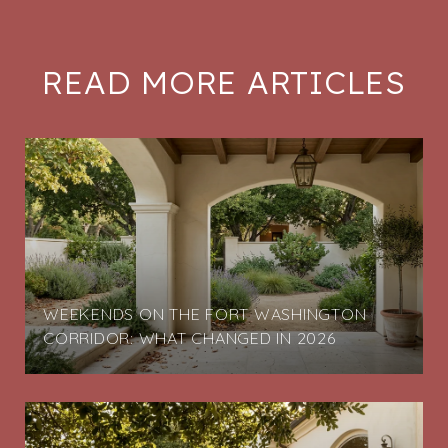
READ MORE ARTICLES
G
WEEKENDS ON THE FORT WASHINGTON
CORRIDOR: WHAT CHANGED IN 2026