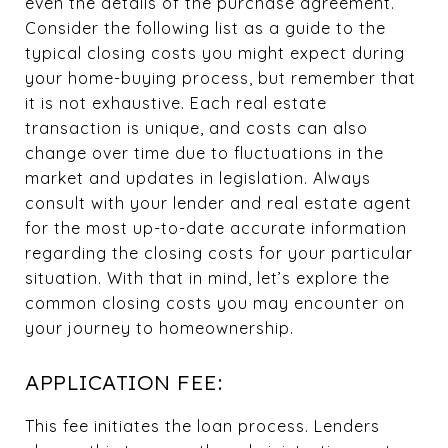
even the details of the purchase agreement.
Consider the following list as a guide to the
typical closing costs you might expect during
your home-buying process, but remember that
it is not exhaustive. Each real estate
transaction is unique, and costs can also
change over time due to fluctuations in the
market and updates in legislation. Always
consult with your lender and real estate agent
for the most up-to-date accurate information
regarding the closing costs for your particular
situation. With that in mind, let’s explore the
common closing costs you may encounter on
your journey to homeownership.
APPLICATION FEE:
This fee initiates the loan process. Lenders