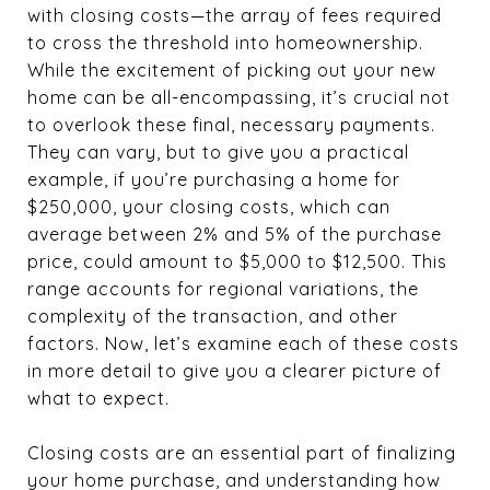
with closing costs—the array of fees required
to cross the threshold into homeownership.
While the excitement of picking out your new
home can be all-encompassing, it’s crucial not
to overlook these final, necessary payments.
They can vary, but to give you a practical
example, if you’re purchasing a home for
$250,000, your closing costs, which can
average between 2% and 5% of the purchase
price, could amount to $5,000 to $12,500. This
range accounts for regional variations, the
complexity of the transaction, and other
factors. Now, let’s examine each of these costs
in more detail to give you a clearer picture of
what to expect.
Closing costs are an essential part of finalizing
your home purchase, and understanding how