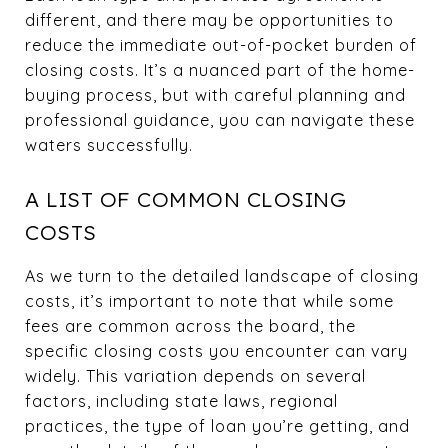
different, and there may be opportunities to
reduce the immediate out-of-pocket burden of
closing costs. It’s a nuanced part of the home-
buying process, but with careful planning and
professional guidance, you can navigate these
waters successfully.
A LIST OF COMMON CLOSING
COSTS
As we turn to the detailed landscape of closing
costs, it’s important to note that while some
fees are common across the board, the
specific closing costs you encounter can vary
widely. This variation depends on several
factors, including state laws, regional
practices, the type of loan you’re getting, and