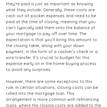
they’re paid is just as important as knowing
what they include. Generally, these costs are
cash out-of-pocket expenses and need to be
paid at the time of closing, meaning that you
can’t typically add them onto the balance of
your mortgage to pay off over time. The
expectation is that you’ll bring this amount to
the closing table, along with your down
payment, in the form of a cashier’s check or a
wire transfer. It’s crucial to budget for this
expense early on in the home-buying process
to avoid any surprises.
However, there are some exceptions to this
rule. In certain situations, closing costs can be
rolled into the mortgage loan. This
arrangement is more common with refinancing
loans, where the closing costs are added to the