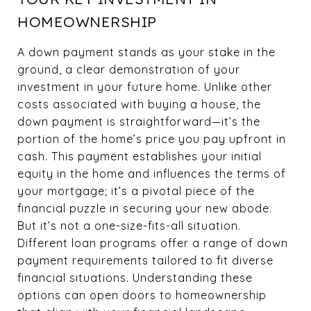
HOMEOWNERSHIP
A down payment stands as your stake in the
ground, a clear demonstration of your
investment in your future home. Unlike other
costs associated with buying a house, the
down payment is straightforward—it’s the
portion of the home’s price you pay upfront in
cash. This payment establishes your initial
equity in the home and influences the terms of
your mortgage; it’s a pivotal piece of the
financial puzzle in securing your new abode.
But it’s not a one-size-fits-all situation.
Different loan programs offer a range of down
payment requirements tailored to fit diverse
financial situations. Understanding these
options can open doors to homeownership