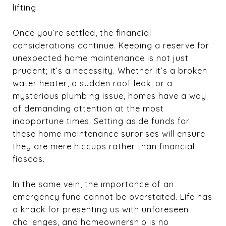
lifting.
Once you’re settled, the financial
considerations continue. Keeping a reserve for
unexpected home maintenance is not just
prudent; it’s a necessity. Whether it’s a broken
water heater, a sudden roof leak, or a
mysterious plumbing issue, homes have a way
of demanding attention at the most
inopportune times. Setting aside funds for
these home maintenance surprises will ensure
they are mere hiccups rather than financial
fiascos.
In the same vein, the importance of an
emergency fund cannot be overstated. Life has
a knack for presenting us with unforeseen
challenges, and homeownership is no