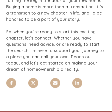
turning the key in the door of your new home.
Buying a home is more than a transaction—it’s
a transition to a new chapter in life, and I’d be
honored to be a part of your story.
So, when you’re ready to start this exciting
chapter, let’s connect. Whether you have
questions, need advice, or are ready to start
the search, I’m here to support your journey to
a place you can call your own. Reach out
today, and let’s get started on making your
dream of homeownership a reality.