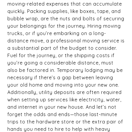
moving-related expenses that can accumulate
quickly. Packing supplies, like boxes, tape, and
bubble wrap, are the nuts and bolts of securing
your belongings for the journey. Hiring moving
trucks, or if you’re embarking on a long-
distance move, a professional moving service is
a substantial part of the budget to consider.
Fuel for the journey, or the shipping costs if
you’re going a considerable distance, must
also be factored in. Temporary lodging may be
necessary if there’s a gap between leaving
your old home and moving into your new one.
Additionally, utility deposits are often required
when setting up services like electricity, water,
and internet in your new house. And let’s not
forget the odds and ends—those last-minute
trips to the hardware store or the extra pair of
hands you need to hire to help with heavy