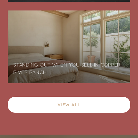
STANDING OUT WHEN YOU SELL IN COPPER
RIVER RANCH
VIEW ALL