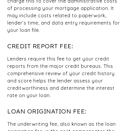
charge this to cover the administrative costs
of processing your mortgage application. It
may include costs related to paperwork,
lender’s time, and data entry requirements for
your loan file.
CREDIT REPORT FEE:
Lenders require this fee to get your credit
reports from the major credit bureaus. This
comprehensive review of your credit history
and score helps the lender assess your
creditworthiness and determine the interest
rate on your loan.
LOAN ORIGINATION FEE:
The underwriting fee, also known as the loan