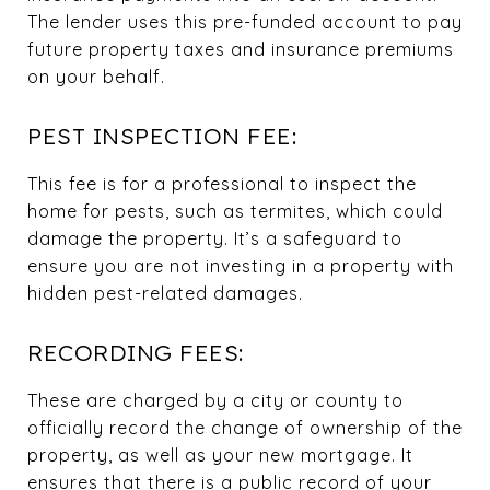
The lender uses this pre-funded account to pay
future property taxes and insurance premiums
on your behalf.
PEST INSPECTION FEE:
This fee is for a professional to inspect the
home for pests, such as termites, which could
damage the property. It’s a safeguard to
ensure you are not investing in a property with
hidden pest-related damages.
RECORDING FEES:
These are charged by a city or county to
officially record the change of ownership of the
property, as well as your new mortgage. It
ensures that there is a public record of your