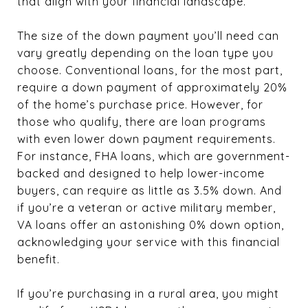
that align with your financial landscape.
The size of the down payment you’ll need can
vary greatly depending on the loan type you
choose. Conventional loans, for the most part,
require a down payment of approximately 20%
of the home’s purchase price. However, for
those who qualify, there are loan programs
with even lower down payment requirements.
For instance, FHA loans, which are government-
backed and designed to help lower-income
buyers, can require as little as 3.5% down. And
if you’re a veteran or active military member,
VA loans offer an astonishing 0% down option,
acknowledging your service with this financial
benefit.
If you’re purchasing in a rural area, you might