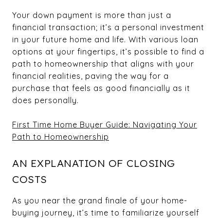
Your down payment is more than just a
financial transaction; it’s a personal investment
in your future home and life. With various loan
options at your fingertips, it’s possible to find a
path to homeownership that aligns with your
financial realities, paving the way for a
purchase that feels as good financially as it
does personally.
First Time Home Buyer Guide: Navigating Your
Path to Homeownership
AN EXPLANATION OF CLOSING
COSTS
As you near the grand finale of your home-
buying journey, it’s time to familiarize yourself