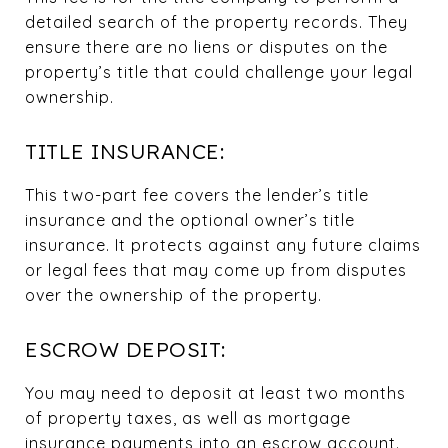
detailed search of the property records. They
ensure there are no liens or disputes on the
property’s title that could challenge your legal
ownership.
TITLE INSURANCE:
This two-part fee covers the lender’s title
insurance and the optional owner’s title
insurance. It protects against any future claims
or legal fees that may come up from disputes
over the ownership of the property.
ESCROW DEPOSIT:
You may need to deposit at least two months
of property taxes, as well as mortgage
insurance payments into an escrow account.