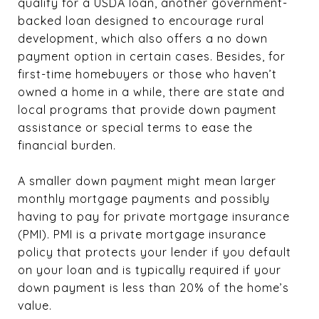
qualify for a USDA loan, another government-
backed loan designed to encourage rural
development, which also offers a no down
payment option in certain cases. Besides, for
first-time homebuyers or those who haven’t
owned a home in a while, there are state and
local programs that provide down payment
assistance or special terms to ease the
financial burden.
A smaller down payment might mean larger
monthly mortgage payments and possibly
having to pay for private mortgage insurance
(PMI). PMI is a private mortgage insurance
policy that protects your lender if you default
on your loan and is typically required if your
down payment is less than 20% of the home’s
value.