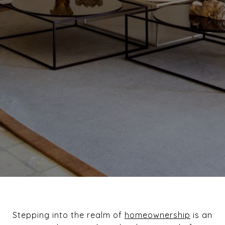
Stepping into the realm of
homeownership
is an