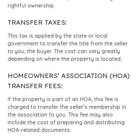
rightful ownership.
TRANSFER TAXES:
This tax is applied by the state or local
government to transfer the title from the seller
to you, the buyer. The cost can vary greatly
depending on where the property is located.
HOMEOWNERS’ ASSOCIATION (HOA)
TRANSFER FEES:
If the property is part of an HOA, this fee is
charged to transfer the seller’s membership in
the association to you. This fee may also
include the cost of preparing and distributing
HOA-related documents.