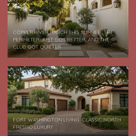
COPPER RIVER RANCH THIS SUMMER: THE
PERIMETER JUST GOT BETTER, AND THE
CLUB GOT QUIETER
FORT WASHINGTON LIVING: CLASSIC NORTH
FRESNO LUXURY