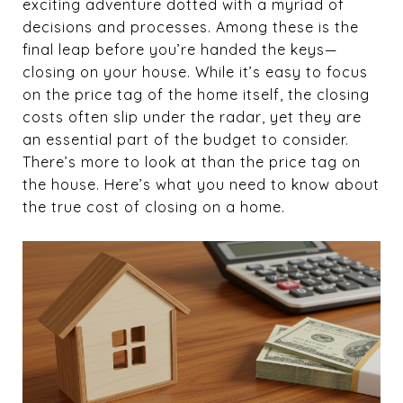
exciting adventure dotted with a myriad of
decisions and processes. Among these is the
final leap before you’re handed the keys—
closing on your house. While it’s easy to focus
on the price tag of the home itself, the closing
costs often slip under the radar, yet they are
an essential part of the budget to consider.
There’s more to look at than the price tag on
the house. Here’s what you need to know about
the true cost of closing on a home.