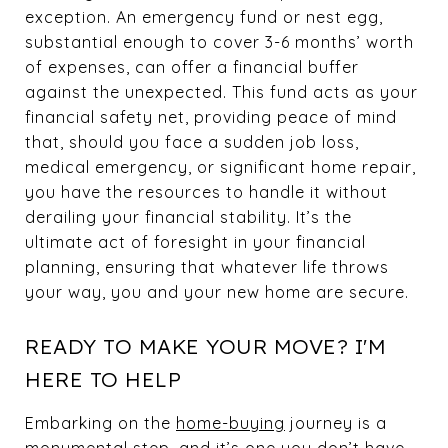
exception. An emergency fund or nest egg,
substantial enough to cover 3-6 months’ worth
of expenses, can offer a financial buffer
against the unexpected. This fund acts as your
financial safety net, providing peace of mind
that, should you face a sudden job loss,
medical emergency, or significant home repair,
you have the resources to handle it without
derailing your financial stability. It’s the
ultimate act of foresight in your financial
planning, ensuring that whatever life throws
your way, you and your new home are secure.
READY TO MAKE YOUR MOVE? I'M
HERE TO HELP
Embarking on the
home-buying
journey is a